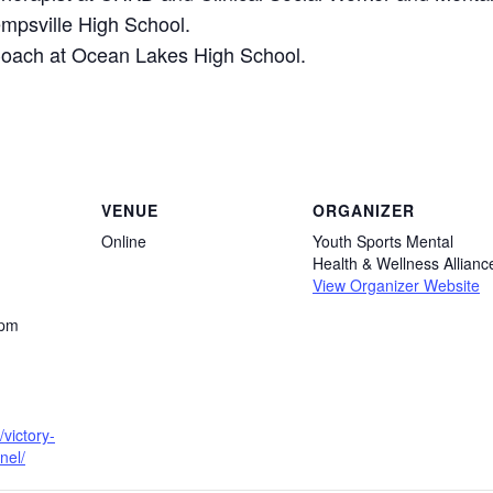
empsville High School.
Coach at Ocean Lakes High School.
VENUE
ORGANIZER
Online
Youth Sports Mental
Health & Wellness Allianc
View Organizer Website
 pm
/victory-
nel/