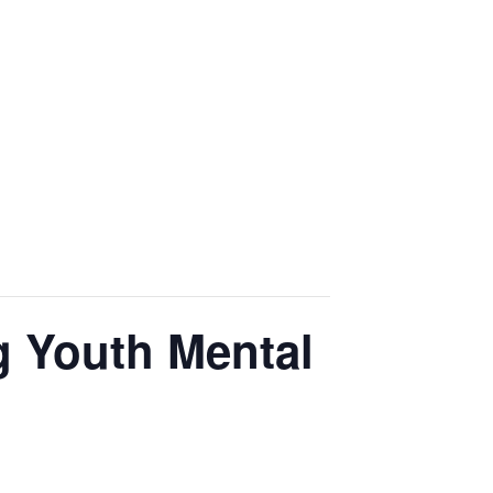
ng Youth Mental