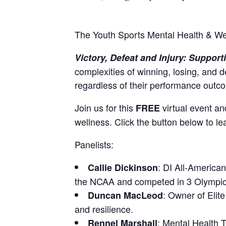
The Youth Sports Mental Health & Wel
Victory, Defeat and Injury: Suppor
complexities of winning, losing, and d
regardless of their performance outcom
Join us for this
virtual event a
FREE
wellness. Click the button below to le
Panelists:
: DI All-America
Callie Dickinson
the NCAA and competed in 3 Olympic 
: Owner of Elit
Duncan MacLeod
and resilience.
: Mental Health 
Rennel Marshall