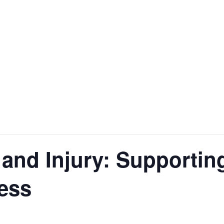
t and Injury: Supporti
ess