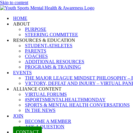
Skip to content
HOME
ABOUT
PURPOSE
STEERING COMMITTEE
RESOURCES & EDUCATION
STUDENT-ATHLETES
PARENTS
COACHES
ADDITIONAL RESOURCES
PROGRAMS & TRAINING
EVENTS
THE MAJOR LEAGUE MINDSET PHILOSOPHY – 
VICTORY, DEFEAT AND INJURY – VIRTUAL PAN
ALLIANCE CONTENT
VIRTUAL FORUMS
#SPORTSMENTALHEALTHMONDAY
SPORTS & MENTAL HEALTH CONVERSATIONS
IN THE NEWS
JOIN
BECOME A MEMBER
ASK A QUESTION
CONTACT