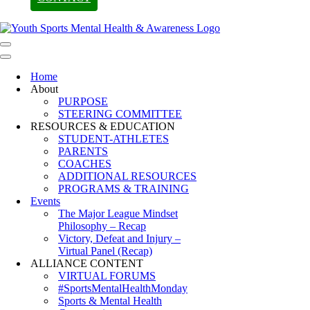
Navigation
Menu
Navigation
Menu
Home
About
PURPOSE
STEERING COMMITTEE
RESOURCES & EDUCATION
STUDENT-ATHLETES
PARENTS
COACHES
ADDITIONAL RESOURCES
PROGRAMS & TRAINING
Events
The Major League Mindset
Philosophy – Recap
Victory, Defeat and Injury –
Virtual Panel (Recap)
ALLIANCE CONTENT
VIRTUAL FORUMS
#SportsMentalHealthMonday
Sports & Mental Health