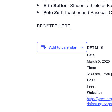
: Student-athlete at K
Erin Sutton
: Teacher and Baseball 
Pete Zell
REGISTER HERE
Add to calendar
DETAILS
Date:
March 5, 2025
Time:
6:30 pm - 7:30
Cost:
Free
Website:
https://yswa.org
defeat-injury-pa