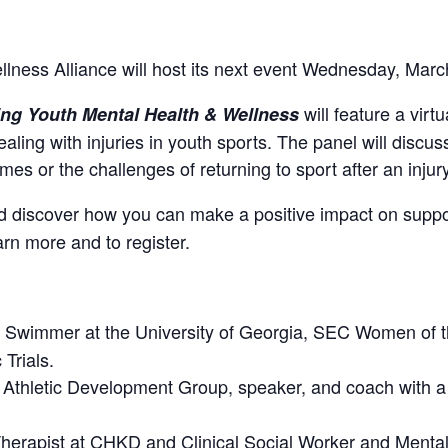
lness Alliance will host its next event Wednesday, Marc
will feature a virt
ting Youth Mental Health & Wellness
ealing with injuries in youth sports. The panel will discu
es or the challenges of returning to sport after an injury
nd discover how you can make a positive impact on suppo
arn more and to register.
n Swimmer at the University of Georgia, SEC Women of t
Trials.
e Athletic Development Group, speaker, and coach with 
Therapist at CHKD and Clinical Social Worker and Menta