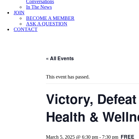
Conversations
In The News
JOIN
BECOME A MEMBER
ASK A QUESTION
CONTACT
« All Events
This event has passed.
Victory, Defea
Health & Welln
FREE
March 5, 2025 @ 6:30 pm
-
7:30 pm