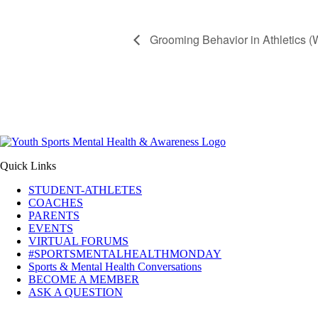
Grooming Behavior in Athletics (
Quick Links
STUDENT-ATHLETES
COACHES
PARENTS
EVENTS
VIRTUAL FORUMS
#SPORTSMENTALHEALTHMONDAY
Sports & Mental Health Conversations
BECOME A MEMBER
ASK A QUESTION