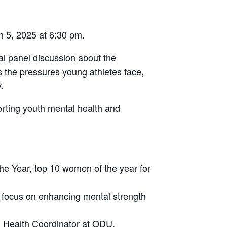
h 5, 2025 at 6:30 pm.
ual panel discussion about the
ss the pressures young athletes face,
.
rting youth mental health and
he Year, top 10 women of the year for
a focus on enhancing mental strength
l Health Coordinator at ODU.