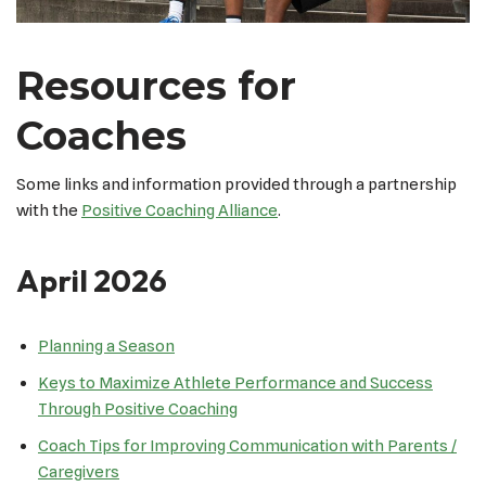
Resources for
Coaches
Some links and information provided through a partnership
with the
Positive Coaching Alliance
.
April 2026
Planning a Season
Keys to Maximize Athlete Performance and Success
Through Positive Coaching
Coach Tips for Improving Communication with Parents /
Caregivers