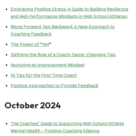
Embracing Positive Stress: A Guide to Building Resilience
and High Performance Mindsets in High School Athletes
Move Forward, Not Backward: A New Approach to
Coaching Feedback
The Power of “Yet
“
Defining the Role of a Coach: Game-Changing Tips
Nurturing an Improvement Mindset
16 Tips for the First Time Coach
Positive Approaches to Provide Feedback
October 2024
The Coaches’ Guide to Supporting High School Athlete
Mental Health – Positive Coaching Alliance