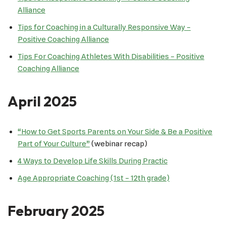
Alliance
Tips for Coaching in a Culturally Responsive Way –
Positive Coaching Alliance
Tips For Coaching Athletes With Disabilities – Positive
Coaching Alliance
April 2025
“How to Get Sports Parents on Your Side & Be a Positive
Part of Your Culture”
(webinar recap)
4 Ways to Develop Life Skills During Practic
Age Appropriate Coaching (1st – 12th grade)
February 2025