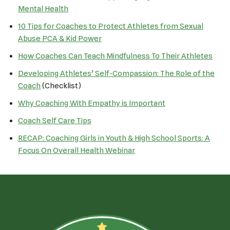
Mental Health
10 Tips for Coaches to Protect Athletes from Sexual
Abuse PCA & Kid Power
How Coaches Can Teach Mindfulness To Their Athletes
Developing Athletes’ Self-Compassion: The Role of the
Coach
(Checklist)
Why Coaching With Empathy is Important
Coach Self Care Tips
RECAP: Coaching Girls in Youth & High School Sports: A
Focus On Overall Health Webinar