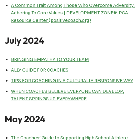
A Common Trait Among Those Who Overcome Adversity:
Adhering To Core Values | DEVELOPMENT ZONE®. PCA
Resource Center (positivecoach.org)
July 2024
BRINGING EMPATHY TO YOUR TEAM
ALLY GUIDE FOR COACHES
TIPS FOR COACHING IN A CULTURALLY RESPONSIVE WAY
WHEN COACHES BELIEVE EVERYONE CAN DEVELOP,
TALENT SPRINGS UP EVERYWHERE
May 2024
The Coaches’ Guide to Supporting High School Athlete