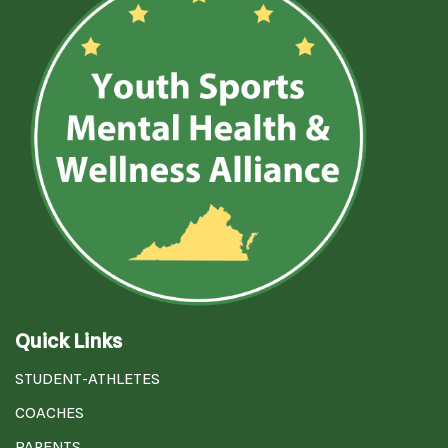
Quick Links
STUDENT-ATHLETES
COACHES
PARENTS