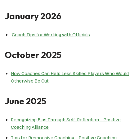
January 2026
Coach Tips for Working with Officials
October 2025
How Coaches Can Help Less Skilled Players Who Would
Otherwise Be Cut
June 2025
Recognizing Bias Through Self-Reflection – Positive
Coaching Alliance
Tips for Responsive Coaching – Positive Coaching