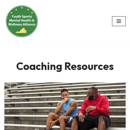
Skip
to
content
Coaching Resources