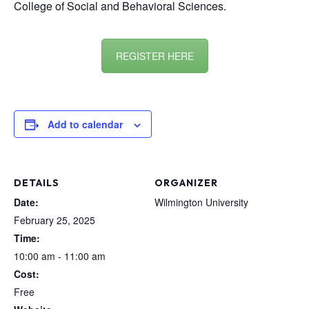
College of Social and Behavioral Sciences.
REGISTER HERE
Add to calendar
DETAILS
ORGANIZER
Date:
Wilmington University
February 25, 2025
Time:
10:00 am - 11:00 am
Cost:
Free