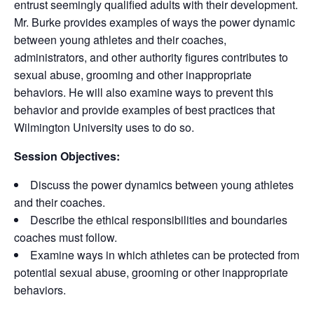
entrust seemingly qualified adults with their development.
Mr. Burke provides examples of ways the power dynamic
between young athletes and their coaches,
administrators, and other authority figures contributes to
sexual abuse, grooming and other inappropriate
behaviors. He will also examine ways to prevent this
behavior and provide examples of best practices that
Wilmington University uses to do so.
Session Objectives:
Discuss the power dynamics between young athletes
and their coaches.
Describe the ethical responsibilities and boundaries
coaches must follow.
Examine ways in which athletes can be protected from
potential sexual abuse, grooming or other inappropriate
behaviors.