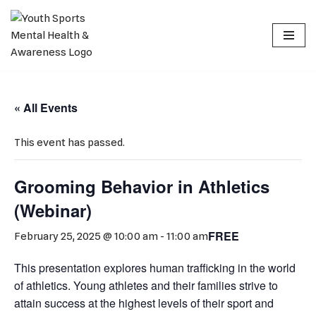
Skip
to
content
« All Events
This event has passed.
Grooming Behavior in Athletics
(Webinar)
FREE
February 25, 2025 @ 10:00 am
-
11:00 am
This presentation explores human trafficking in the world
of athletics. Young athletes and their families strive to
attain success at the highest levels of their sport and