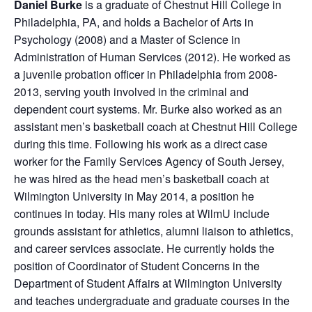
Daniel Burke
is a graduate of Chestnut Hill College in
Philadelphia, PA, and holds a Bachelor of Arts in
Psychology (2008) and a Master of Science in
Administration of Human Services (2012). He worked as
a juvenile probation officer in Philadelphia from 2008-
2013, serving youth involved in the criminal and
dependent court systems. Mr. Burke also worked as an
assistant men’s basketball coach at Chestnut Hill College
during this time. Following his work as a direct case
worker for the Family Services Agency of South Jersey,
he was hired as the head men’s basketball coach at
Wilmington University in May 2014, a position he
continues in today. His many roles at WilmU include
grounds assistant for athletics, alumni liaison to athletics,
and career services associate. He currently holds the
position of Coordinator of Student Concerns in the
Department of Student Affairs at Wilmington University
and teaches undergraduate and graduate courses in the