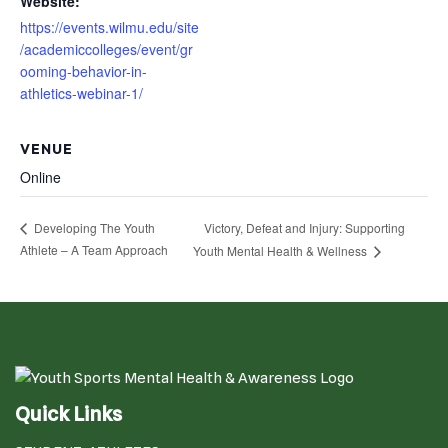
Website:
https://events.wilmu.edu/site
/academiccolleges/event/gr
ooming-behavior-in-
athletics-webinar-1/
VENUE
Online
Victory, Defeat and Injury: Supporting
Developing The Youth
Athlete – A Team Approach
Youth Mental Health & Wellness
Quick Links